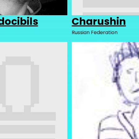
docibils
Charushin
Russian Federation