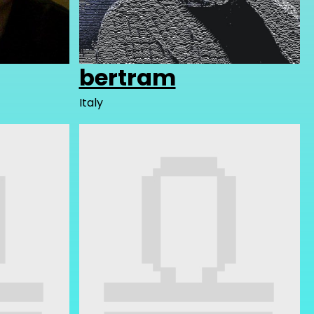
bertram
Italy