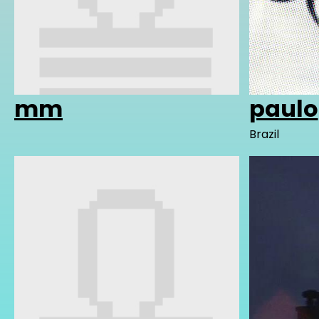
mm
paulo
Brazil