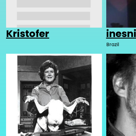
Kristofer
inesn
Brazil