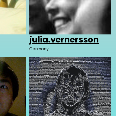
julia.vernersson
Germany