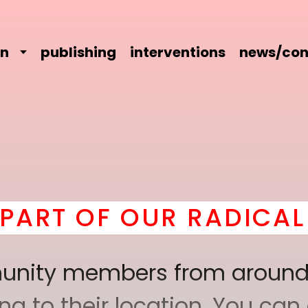
on
publishing
interventions
news/con
 OUR RADICAL COMRAD
mmunity members from around
 to their location. You can a