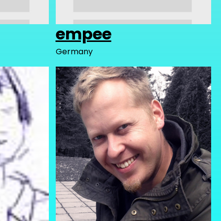
empee
Germany