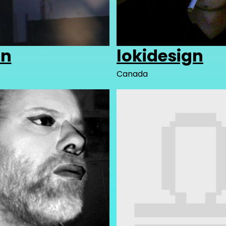
in
lokidesign
Canada