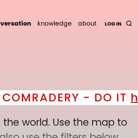
versation
knowledge
about
LOG IN
ERY - DO IT
here
! *
BE
 the world. Use the map to
lso use the filters below