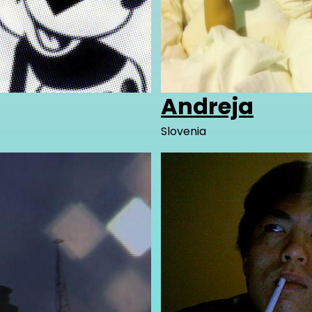
Andreja
Slovenia