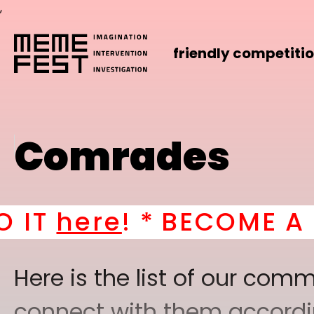
,
friendly competiti
Comrades
! *
BECOME A PART OF
Here is the list of our co
connect with them according