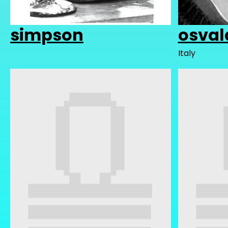
simpson
osval
Italy