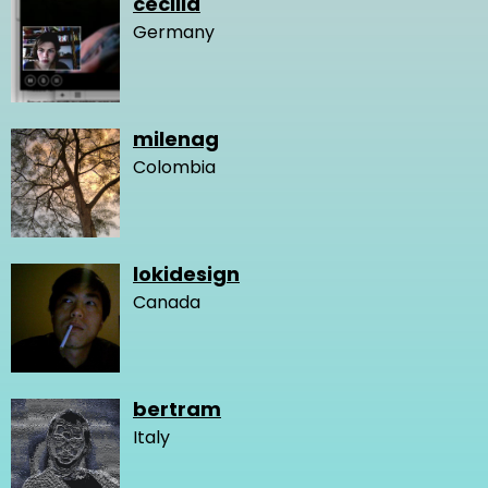
cecilia
Germany
milenag
Colombia
lokidesign
Canada
bertram
Italy