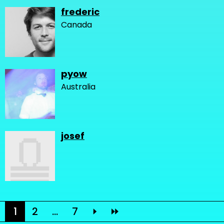
frederic
Canada
pyow
Australia
josef
1
2
...
7