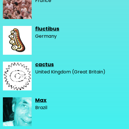
France
fluctibus
Germany
cactus
United Kingdom (Great Britain)
Max
Brazil