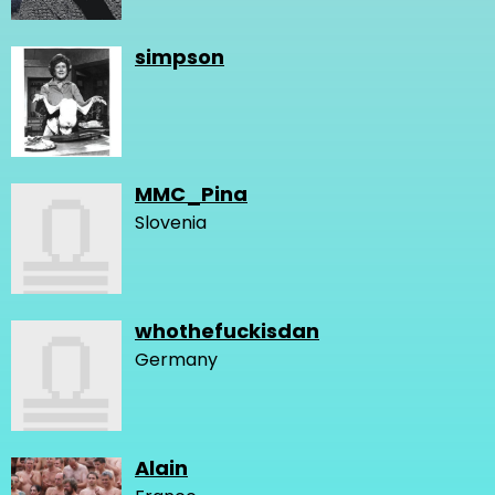
simpson
MMC_Pina
Slovenia
whothefuckisdan
Germany
Alain