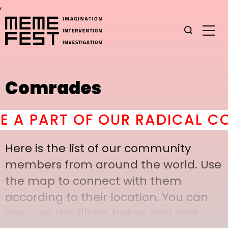
,
Comrades
 PART OF OUR RADICAL COMR
Here is the list of our community
members from around the world. Use
the map to connect with them
according to their location. You can
also use the filters below and find