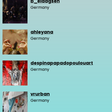
b_eldagsen
Germany
ahleyana
Germany
despinapapadopoulouart
Germany
vrurban
Germany