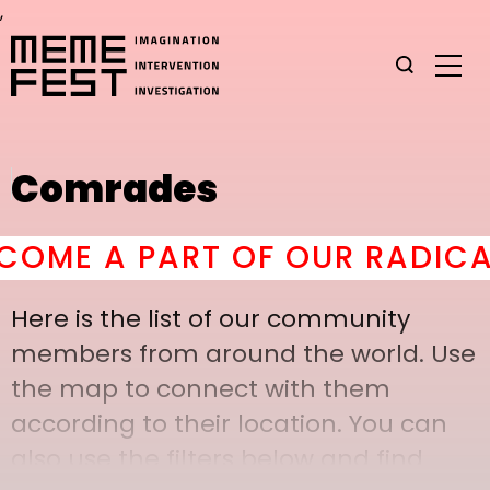
,
Comrades
ME A PART OF OUR RADICAL 
Here is the list of our community
members from around the world. Use
the map to connect with them
according to their location. You can
also use the filters below and find