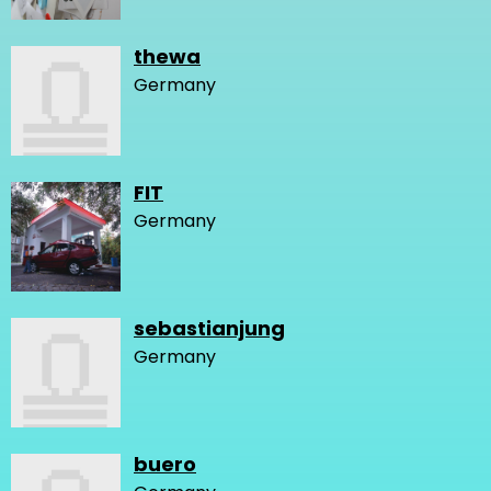
thewa
Germany
FIT
Germany
sebastianjung
Germany
buero