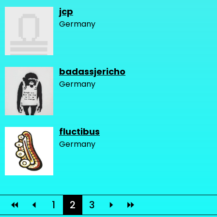
jcp
Germany
badassjericho
Germany
fluctibus
Germany
1
2
3