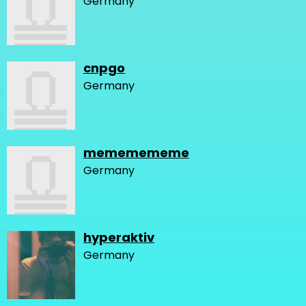
Germany
cnpgo
Germany
mememememe
Germany
hyperaktiv
Germany