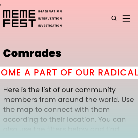
,
Comrades
ME A PART OF OUR RADICAL 
Here is the list of our community
members from around the world. Use
the map to connect with them
according to their location. You can
also use the filters below and find