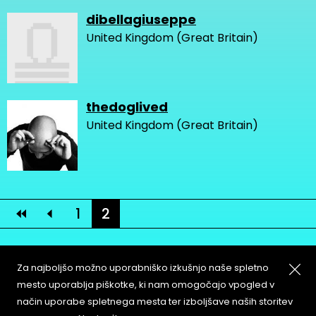
dibellagiuseppe
United Kingdom (Great Britain)
thedoglived
United Kingdom (Great Britain)
1
2
Za najboljšo možno uporabniško izkušnjo naše spletno
mesto uporablja piškotke, ki nam omogočajo vpogled v
način uporabe spletnega mesta ter izboljšave naših storitev
About
Copyleft