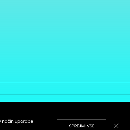
v način uporabe
SPREJMI VSE