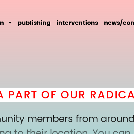
on
publishing
interventions
news/con
ART OF OUR RADICAL 
mmunity members from around
 to their location. You can a