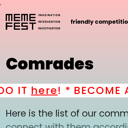
,
friendly competiti
Comrades
 IT
here
! *
BECOME A P
Here is the list of our co
connect with them according