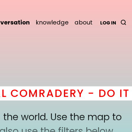
versation
knowledge
about
LOG IN
COMRADERY - DO IT
he
 the world. Use the map to
lso use the filters below