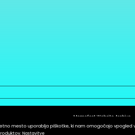
Memefest Website Archive
letno mesto uporablja piškotke, ki nam omogočajo vpogled 
itions of Service
produktov.
Nastavitve
es