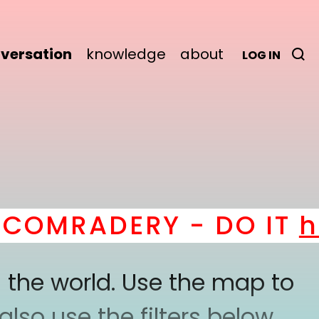
versation
knowledge
about
LOG IN
OMRADERY - DO IT
her
 the world. Use the map to
lso use the filters below