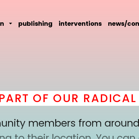
on
publishing
interventions
news/con
RT OF OUR RADICAL C
mmunity members from around
 to their location. You can a