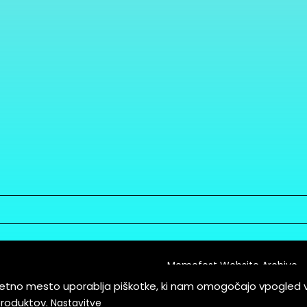
Memefest Website Archive
letno mesto uporablja piškotke, ki nam omogočajo vpogled 
itions of Service
produktov.
Nastavitve
es