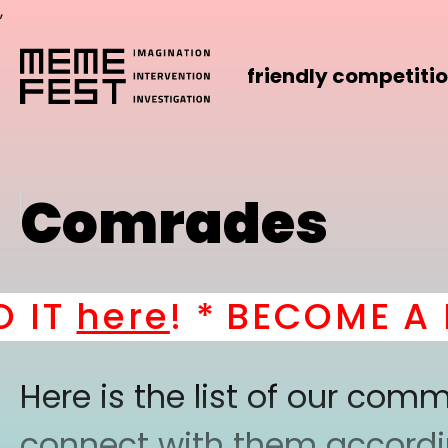
,
friendly competiti
Comrades
IT
here
! *
BECOME A PA
Here is the list of our co
connect with them according