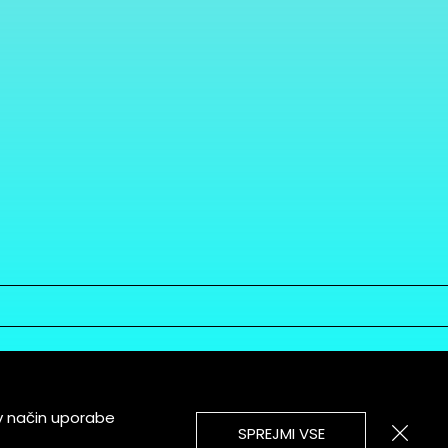
v način uporabe
SPREJMI VSE