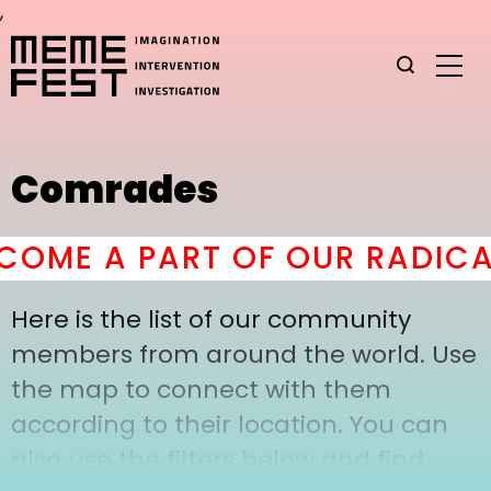
,
Comrades
COME A PART OF OUR RADICA
Here is the list of our community
members from around the world. Use
the map to connect with them
according to their location. You can
also use the filters below and find