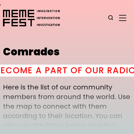
,
Comrades
COME A PART OF OUR RADICA
Here is the list of our community
members from around the world. Use
the map to connect with them
according to their location. You can
also use the filters below and find