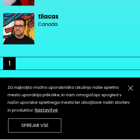
tliacas
Canada
1
Za najboljšo možno uporabniško izkušnjo naše spletno
mesto uporablja piškotke, ki nam omogočajo vpogled v
način uporabe spletnega mesta ter izboljšave naših storitev
About
Copyleft
Nastavitve
in produktov.
Contact
Terms & Conditions of
Service
Partners & Supporters
SPREJMI VSE
User Guidelines