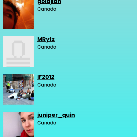
goldjian
Canada
MRytz
Canada
IF2012
Canada
juniper_quin
Canada