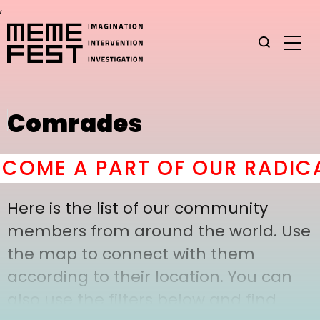
,
Comrades
OME A PART OF OUR RADICA
Here is the list of our community
members from around the world. Use
the map to connect with them
according to their location. You can
also use the filters below and find