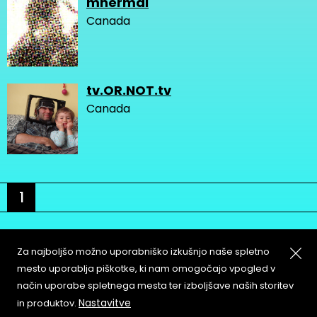
mnermal
Canada
tv.OR.NOT.tv
Canada
1
Za najboljšo možno uporabniško izkušnjo naše spletno
mesto uporablja piškotke, ki nam omogočajo vpogled v
način uporabe spletnega mesta ter izboljšave naših storitev
About
Copyleft
Nastavitve
in produktov.
Contact
Terms & Conditions of