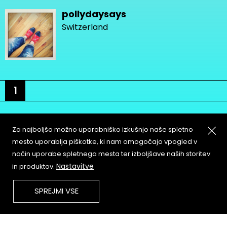
pollydaysays
Switzerland
1
Za najboljšo možno uporabniško izkušnjo naše spletno
mesto uporablja piškotke, ki nam omogočajo vpogled v
način uporabe spletnega mesta ter izboljšave naših storitev
About
Copyleft
Nastavitve
in produktov.
Contact
Terms & Conditions of
Service
Partners & Supporters
SPREJMI VSE
User Guidelines
Memefest Website Archive