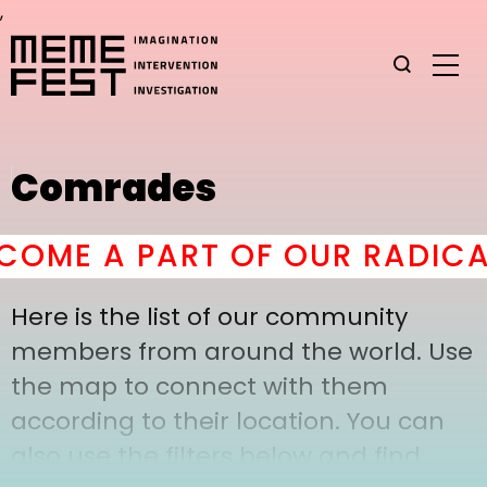
,
Comrades
OME A PART OF OUR RADICAL
Here is the list of our community
members from around the world. Use
the map to connect with them
according to their location. You can
also use the filters below and find