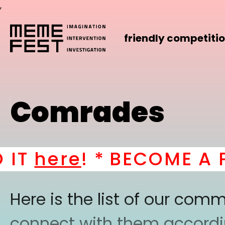
,
friendly competiti
Comrades
T
here
! *
BECOME A PAR
Here is the list of our co
connect with them according