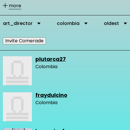
other members according to their
more
activities.
art_director
colombia
oldest
You can message our community
members directly via their profile
Invite Comerade
page and you can add them as
comrades to your personal network.
plutarca27
Colombia
It is important to connect, because in
this way you get in touch with other
people who are interested and
fraydulcino
engaged in changing the very logic of
Colombia
design and our network gets stronger
and we create more knowledge.