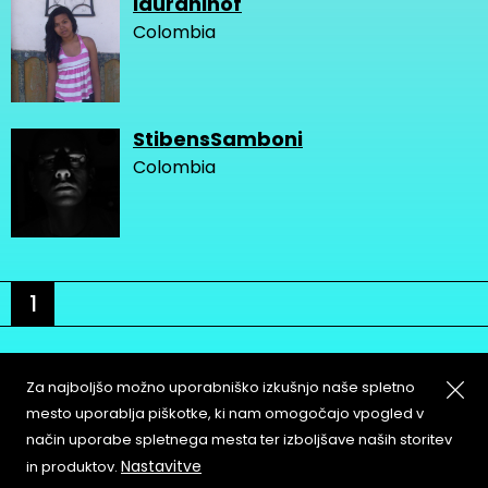
lauraninof
Colombia
StibensSamboni
Colombia
1
Za najboljšo možno uporabniško izkušnjo naše spletno
mesto uporablja piškotke, ki nam omogočajo vpogled v
način uporabe spletnega mesta ter izboljšave naših storitev
About
Copyleft
Nastavitve
in produktov.
Contact
Terms & Conditions of