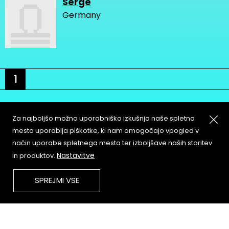
Serge
Germany
1
Za najboljšo možno uporabniško izkušnjo naše spletno
mesto uporablja piškotke, ki nam omogočajo vpogled v
način uporabe spletnega mesta ter izboljšave naših storitev
About
Copyleft
Nastavitve
in produktov.
Contact
Terms & Conditions of
Service
Partners & Supporters
SPREJMI VSE
User Guidelines
Memefest Website Archive