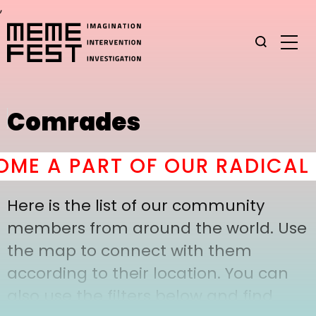
,
Comrades
ME A PART OF OUR RADICAL 
Here is the list of our community
members from around the world. Use
the map to connect with them
according to their location. You can
also use the filters below and find