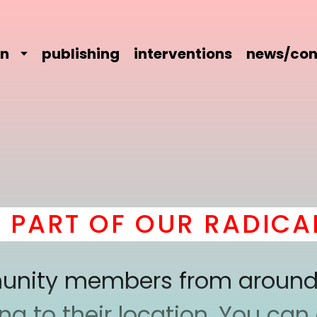
on
publishing
interventions
news/con
T OF OUR RADICAL C
mmunity members from around
 to their location. You can a