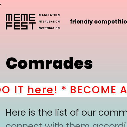
,
friendly competiti
Comrades
T
here
! *
BECOME A PAR
Here is the list of our co
connect with them according