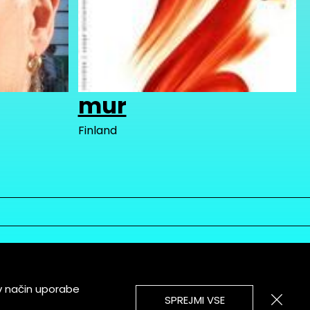
mur
Finland
v način uporabe
SPREJMI VSE