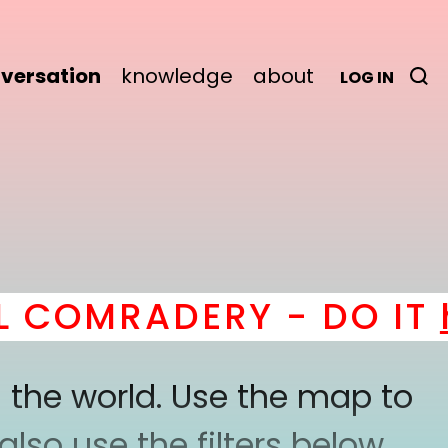
versation
knowledge
about
LOG IN
OMRADERY - DO IT
her
 the world. Use the map to
lso use the filters below