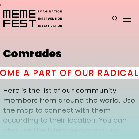
,
Comrades
ME A PART OF OUR RADICAL 
Here is the list of our community
members from around the world. Use
the map to connect with them
according to their location. You can
also use the filters below and find