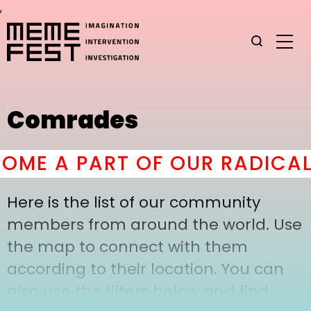
,
Comrades
ME A PART OF OUR RADICAL
Here is the list of our community
members from around the world. Use
the map to connect with them
according to their location. You can
also use the filters below and find