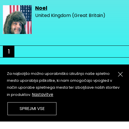
Noel
United Kingdom (Great Britain)
1
Za najboljšo možno uporabniško izkušnjo naše spletno
mesto uporablja piškotke, ki nam omogočajo vpogled v
način uporabe spletnega mesta ter izboljšave naših storitev
About
Copyleft
Nastavitve
in produktov.
Contact
Terms & Conditions of
Service
Partners & Supporters
SPREJMI VSE
User Guidelines
Memefest Website Archive