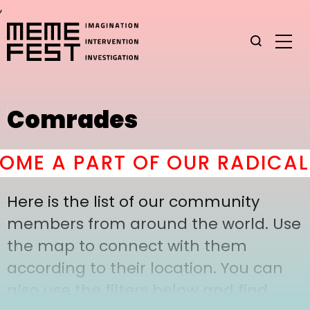
,
Comrades
ME A PART OF OUR RADICAL 
Here is the list of our community
members from around the world. Use
the map to connect with them
according to their location. You can
also use the filters below and find