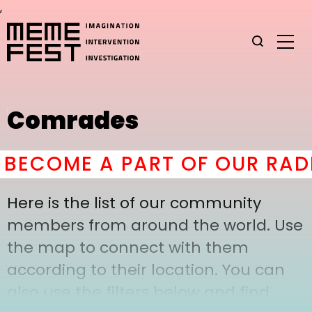
,
Comrades
BECOME A PART OF OUR RADI
Here is the list of our community
members from around the world. Use
the map to connect with them
according to their location. You can
also use the filters below and find