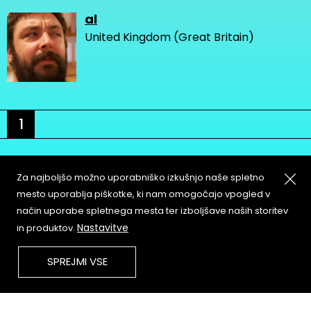
al
United Kingdom (Great Britain)
1
Za najboljšo možno uporabniško izkušnjo naše spletno
mesto uporablja piškotke, ki nam omogočajo vpogled v
način uporabe spletnega mesta ter izboljšave naših storitev
About
Copyleft
Nastavitve
in produktov.
Contact
Terms & Conditions of
Service
Partners & Supporters
SPREJMI VSE
User Guidelines
Memefest Website Archive