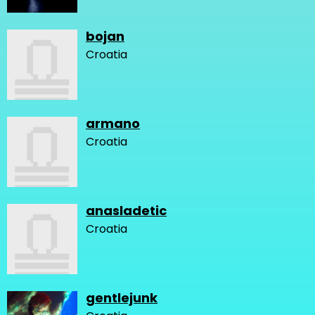
bojan
Croatia
armano
Croatia
anasladetic
Croatia
gentlejunk