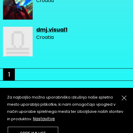
Croatia
dmj.visual1
Croatia
1
Za najboljšo možno uporabniško izkušnjo naše spletno
mesto uporablja piškotke, ki nam omogočajo vpogled v
način uporabe spletnega mesta ter izboljšave naših storitev
About
Copyleft
Nastavitve
in produktov.
Contact
Terms & Conditions of
Service
Partners & Supporters