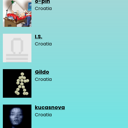
o-pin
Croatia
I.S.
Croatia
Gildo
Croatia
kucasnova
Croatia