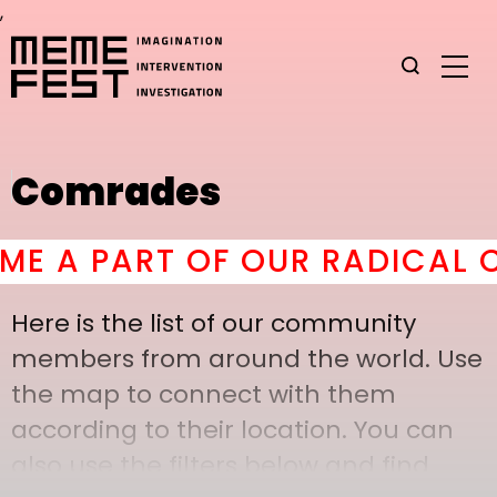
,
Comrades
 A PART OF OUR RADICAL C
Here is the list of our community
members from around the world. Use
the map to connect with them
according to their location. You can
also use the filters below and find