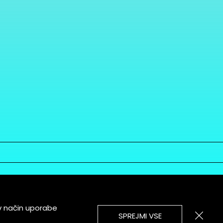
v način uporabe
SPREJMI VSE