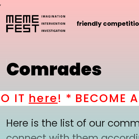
,
friendly competiti
Comrades
IT
here
! *
BECOME A PA
Here is the list of our co
connect with them according