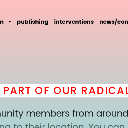
on
publishing
interventions
news/con
RT OF OUR RADICAL C
mmunity members from around
 to their location. You can a