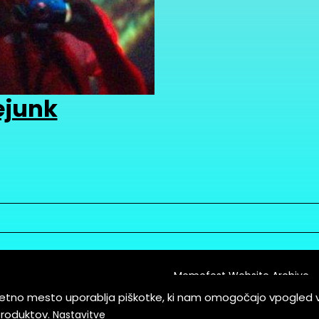
ejunk
Memefest Website Archive
letno mesto uporablja piškotke, ki nam omogočajo vpogled 
itions of Service
produktov.
Nastavitve
es