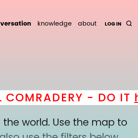
versation
knowledge
about
LOG IN
OMRADERY - DO IT
her
 the world. Use the map to
lso use the filters below