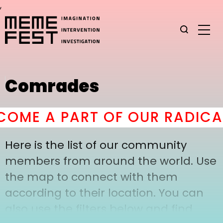
,
Comrades
OME A PART OF OUR RADICAL
Here is the list of our community
members from around the world. Use
the map to connect with them
according to their location. You can
also use the filters below and find