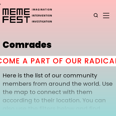
,
Comrades
OME A PART OF OUR RADICAL
Here is the list of our community
members from around the world. Use
the map to connect with them
according to their location. You can
also use the filters below and find