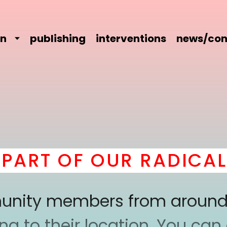
on
publishing
interventions
news/con
RT OF OUR RADICAL C
mmunity members from around
 to their location. You can a