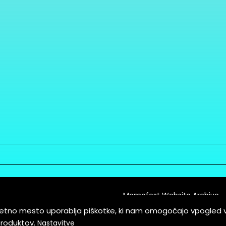
Memefest Website Archive
letno mesto uporablja piškotke, ki nam omogočajo vpogled 
itions of Service
produktov.
Nastavitve
es