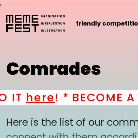
,
friendly competiti
Comrades
IT
here
! *
BECOME A PA
Here is the list of our co
connect with them according