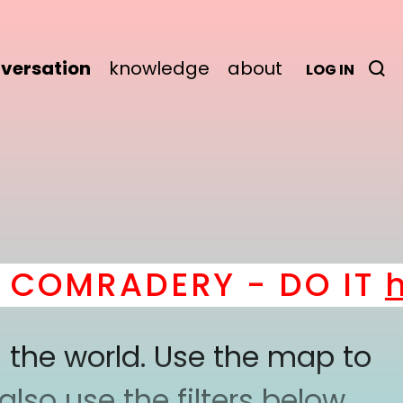
versation
knowledge
about
LOG IN
OMRADERY - DO IT
her
 the world. Use the map to
lso use the filters below