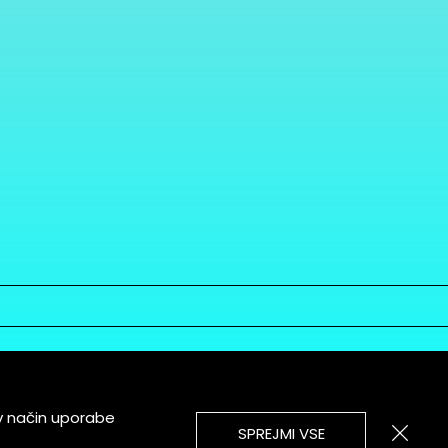
v način uporabe
SPREJMI VSE