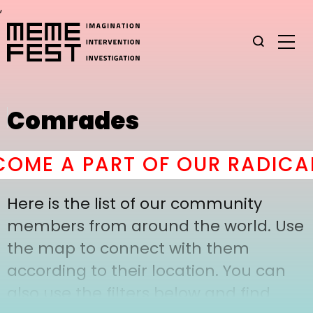
,
Comrades
OME A PART OF OUR RADICAL
Here is the list of our community
members from around the world. Use
the map to connect with them
according to their location. You can
also use the filters below and find