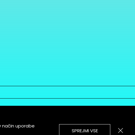
v način uporabe
SPREJMI VSE