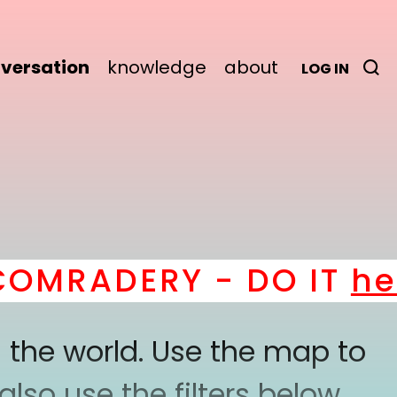
versation
knowledge
about
LOG IN
MRADERY - DO IT
here
 the world. Use the map to
lso use the filters below