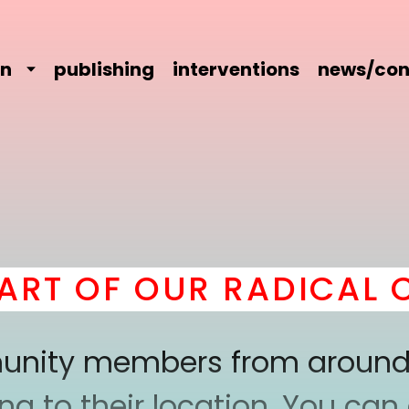
on
publishing
interventions
news/con
T OF OUR RADICAL CO
mmunity members from around
 to their location. You can a