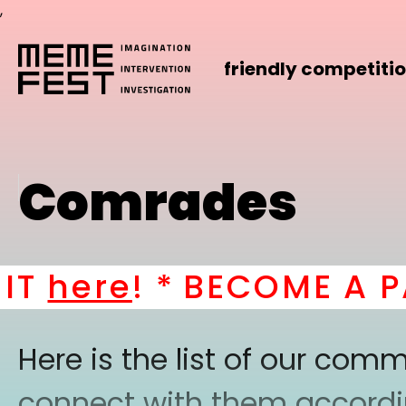
,
friendly competiti
Comrades
T
here
! *
BECOME A PAR
Here is the list of our co
connect with them according