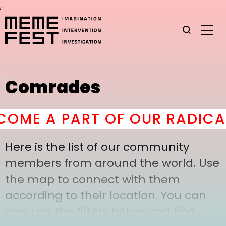
,
Comrades
ME A PART OF OUR RADICAL
Here is the list of our community
members from around the world. Use
the map to connect with them
according to their location. You can
also use the filters below and find