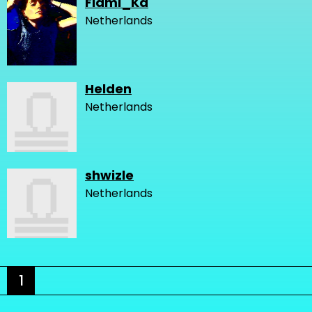
Flami_Ka
Netherlands
Helden
Netherlands
shwizle
Netherlands
1