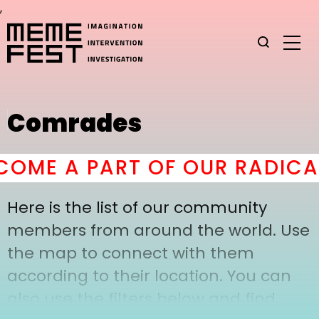
,
Comrades
OME A PART OF OUR RADICAL
Here is the list of our community
members from around the world. Use
the map to connect with them
according to their location. You can
also use the filters below and find