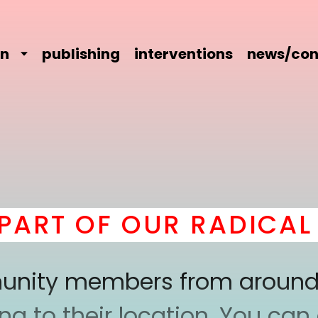
on
publishing
interventions
news/con
RT OF OUR RADICAL C
mmunity members from around
 to their location. You can a