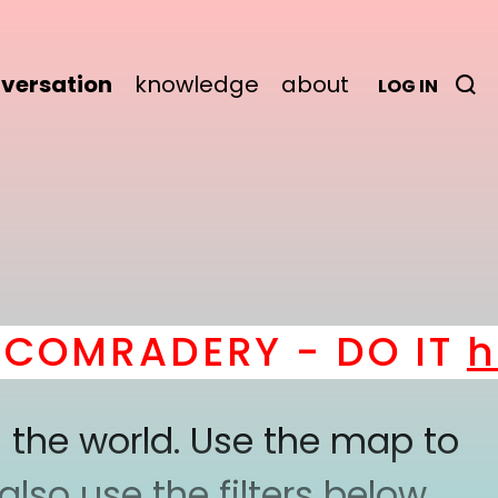
versation
knowledge
about
LOG IN
OMRADERY - DO IT
her
 the world. Use the map to
lso use the filters below