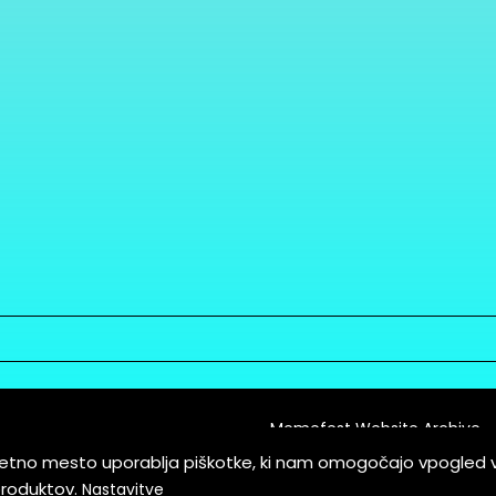
Memefest Website Archive
letno mesto uporablja piškotke, ki nam omogočajo vpogled 
itions of Service
produktov.
Nastavitve
es