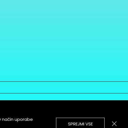
v način uporabe
SPREJMI VSE