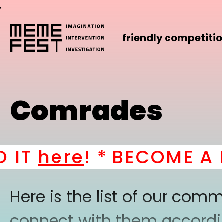
,
friendly competiti
Comrades
T
here
! *
BECOME A PA
Here is the list of our co
connect with them according