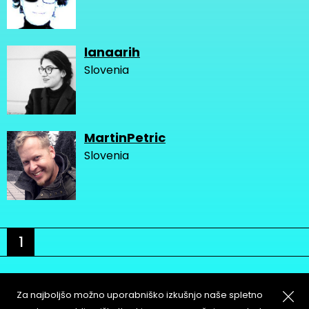
lanaarih
Slovenia
MartinPetric
Slovenia
1
Za najboljšo možno uporabniško izkušnjo naše spletno