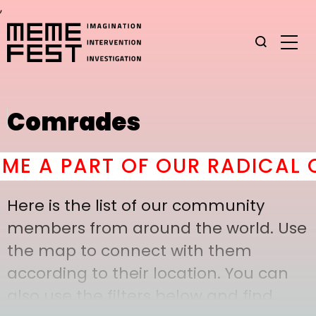
,
Comrades
 A PART OF OUR RADICAL CO
Here is the list of our community
members from around the world. Use
the map to connect with them
according to their location. You can
also use the filters below and find