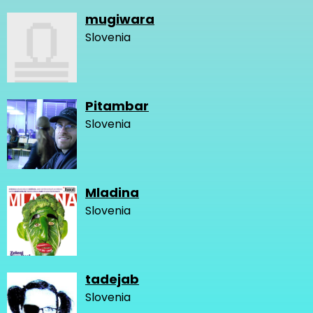
mugiwara
Slovenia
Pitambar
Slovenia
Mladina
Slovenia
tadejab
Slovenia