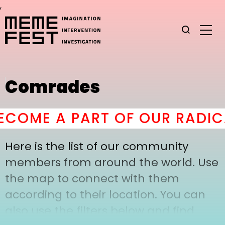
,
Comrades
COME A PART OF OUR RADIC
Here is the list of our community
members from around the world. Use
the map to connect with them
according to their location. You can
also use the filters below and find