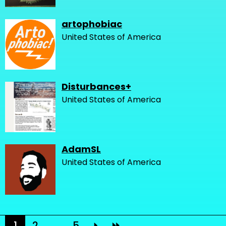
artophobiac
United States of America
Disturbances+
United States of America
AdamSL
United States of America
1
2
...
5