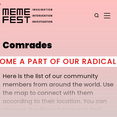
,
Comrades
 A PART OF OUR RADICAL C
Here is the list of our community
members from around the world. Use
the map to connect with them
according to their location. You can
also use the filters below and find