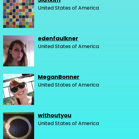
United States of America
edenfaulkner
United States of America
MeganBonner
United States of America
withoutyou
United States of America