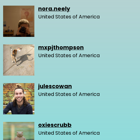
nora.neely
United States of America
mxpjthompson
United States of America
julescowan
United States of America
oxiescrubb
United States of America