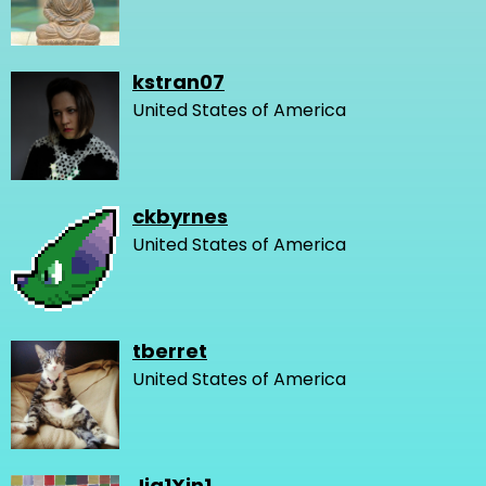
kstran07
United States of America
ckbyrnes
United States of America
tberret
United States of America
Jia1Xin1