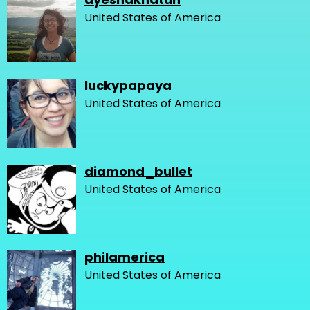
United States of America
luckypapaya
United States of America
diamond_bullet
United States of America
philamerica
United States of America