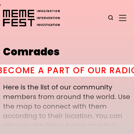
,
Comrades
OME A PART OF OUR RADICAL
Here is the list of our community
members from around the world. Use
the map to connect with them
according to their location. You can
also use the filters below and find