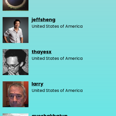
jeffsheng
United States of America
thayesx
United States of America
larry
United States of America
ayeshakhatun