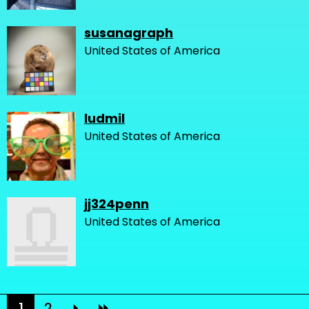
susanagraph
United States of America
ludmil
United States of America
jj324penn
United States of America
1
2