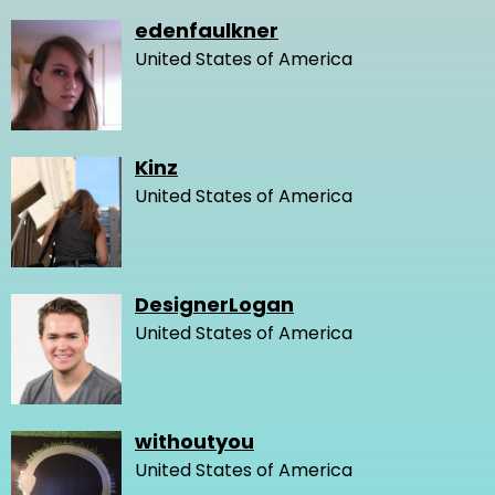
edenfaulkner
United States of America
Kinz
United States of America
DesignerLogan
United States of America
withoutyou
United States of America