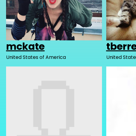
mckate
tberre
United States of America
United State