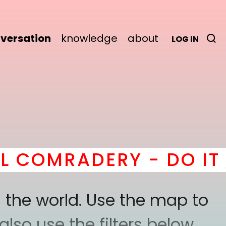
versation
knowledge
about
LOG IN
MRADERY - DO IT
here
 the world. Use the map to
lso use the filters below