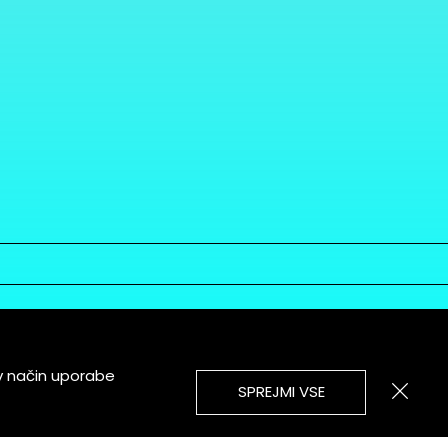
v način uporabe
SPREJMI VSE