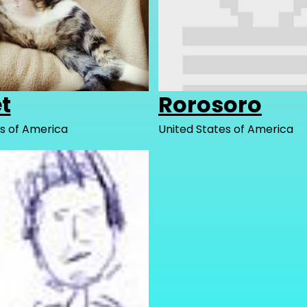
t
Rorosoro
s of America
United States of America