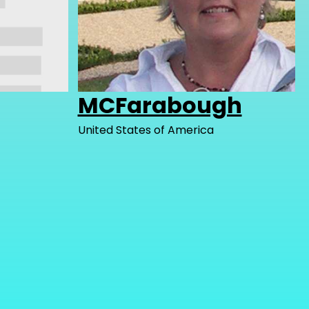
MCFarabough
United States of America