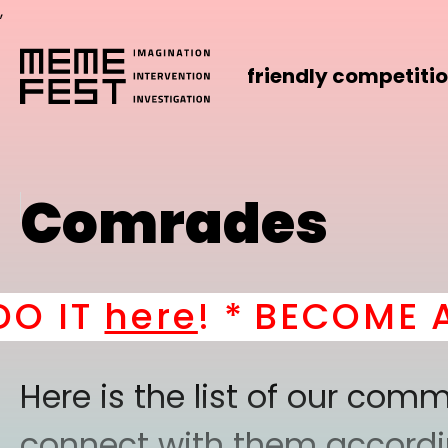
,
friendly competiti
Comrades
T
here
! *
BECOME A PAR
Here is the list of our co
connect with them according