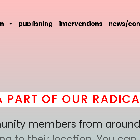
on
publishing
interventions
news/con
T OF OUR RADICAL CO
mmunity members from around
 to their location. You can a