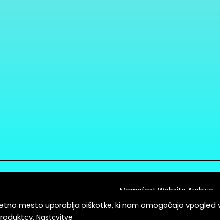
Memefest Website Archive
letno mesto uporablja piškotke, ki nam omogočajo vpogled 
itions of Service
produktov.
Nastavitve
es