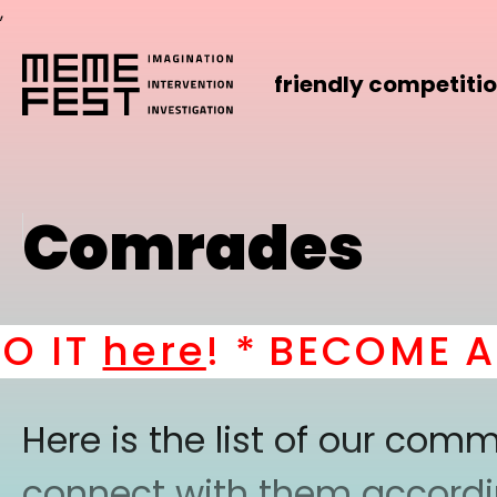
,
friendly competiti
Comrades
IT
here
! *
BECOME A P
Here is the list of our co
connect with them according