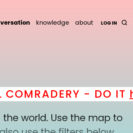
versation
knowledge
about
LOG IN
COMRADERY - DO IT
he
 the world. Use the map to
lso use the filters below