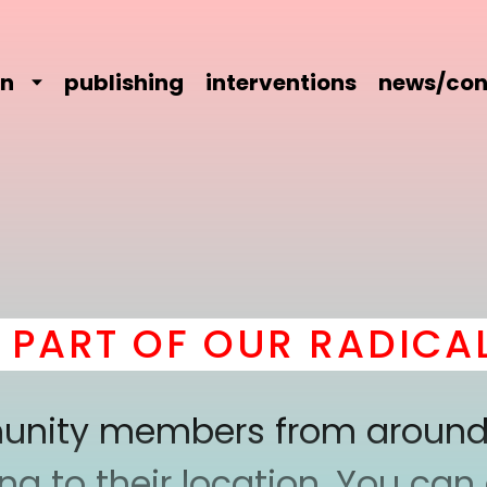
on
publishing
interventions
news/con
ART OF OUR RADICAL 
mmunity members from around
 to their location. You can a