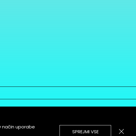
v način uporabe
SPREJMI VSE