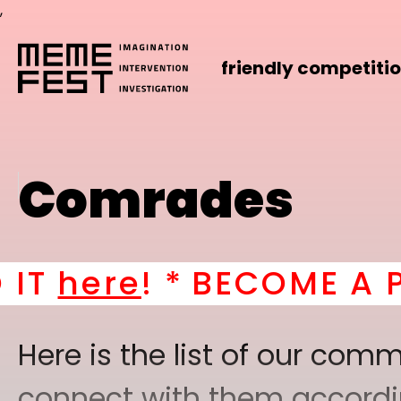
,
friendly competiti
Comrades
e
! *
BECOME A PART OF
Here is the list of our co
connect with them according