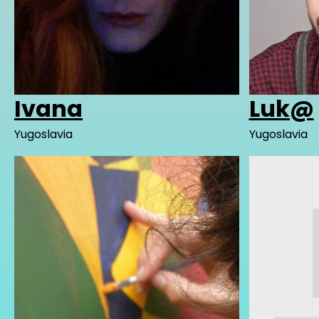
Ivana
Luk@
Yugoslavia
Yugoslavia