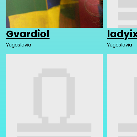
Gvardiol
ladyi
Yugoslavia
Yugoslavia