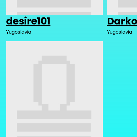
desire101
Darko
Yugoslavia
Yugoslavia