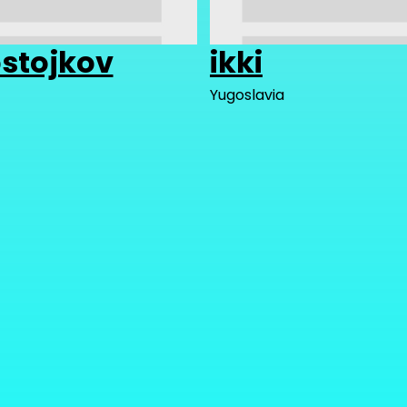
stojkov
ikki
Yugoslavia