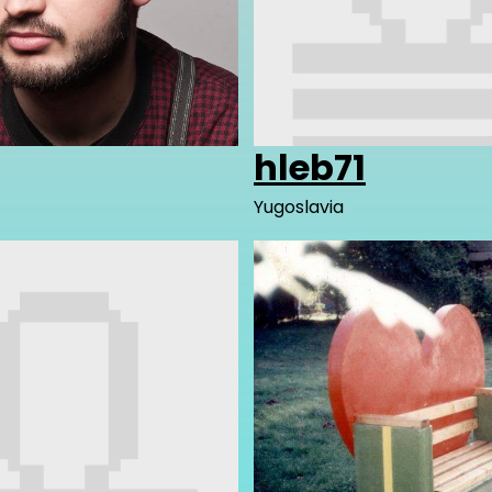
hleb71
Yugoslavia