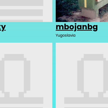
xy
mbojanbg
Yugoslavia