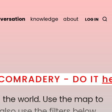
versation
knowledge
about
LOG IN
ERY - DO IT
here
! *
B
 the world. Use the map to
lso use the filters below