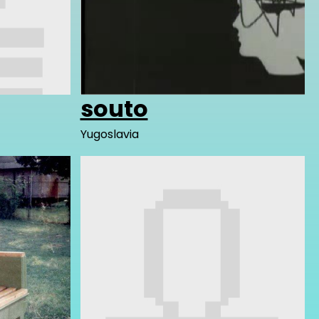
souto
Yugoslavia