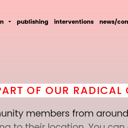
on
publishing
interventions
news/con
 OUR RADICAL COMRAD
mmunity members from around
 to their location. You can a