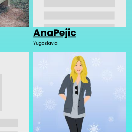
AnaPejic
Yugoslavia