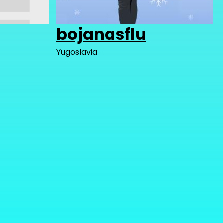
bojanasflu
Yugoslavia