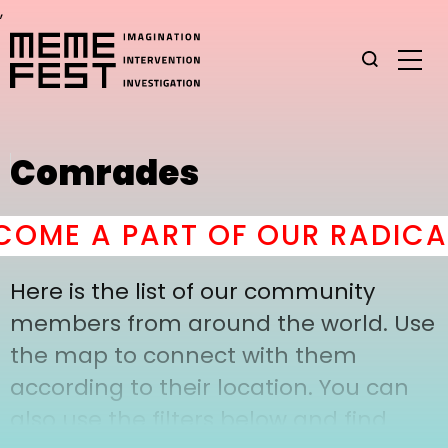
,
Comrades
OME A PART OF OUR RADICAL
Here is the list of our community
members from around the world. Use
the map to connect with them
according to their location. You can
also use the filters below and find