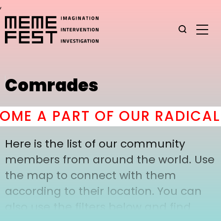
,
Comrades
ME A PART OF OUR RADICAL 
Here is the list of our community
members from around the world. Use
the map to connect with them
according to their location. You can
also use the filters below and find