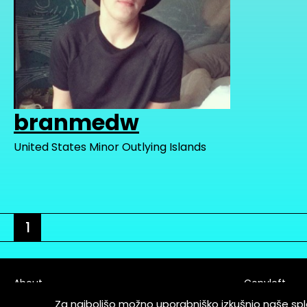
branmedw
United States Minor Outlying Islands
1
About
Copyleft
Contact
Za najboljšo možno uporabniško izkušnjo naše sp
Terms & Cond