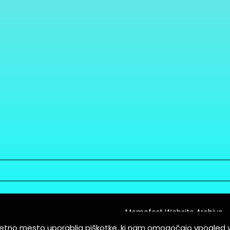
Memefest Website Archive
letno mesto uporablja piškotke, ki nam omogočajo vpogled 
itions of Service