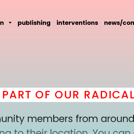
on
publishing
interventions
news/con
RT OF OUR RADICAL 
mmunity members from around
 to their location. You can a