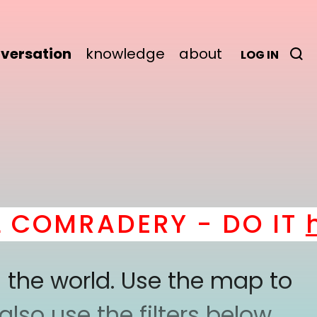
versation
knowledge
about
LOG IN
COMRADERY - DO IT
he
 the world. Use the map to
lso use the filters below