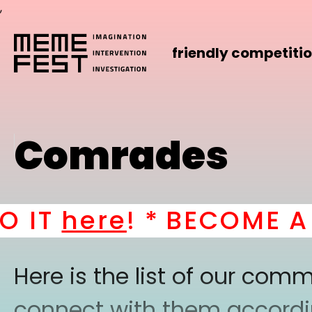
,
friendly competiti
Comrades
IT
here
! *
BECOME A PA
Here is the list of our co
connect with them according