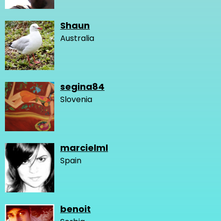
Shaun
Australia
segina84
Slovenia
marcielml
Spain
benoit