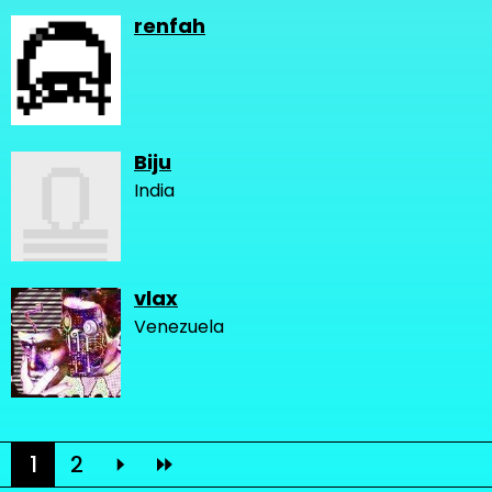
renfah
Biju
India
vlax
Venezuela
1
2