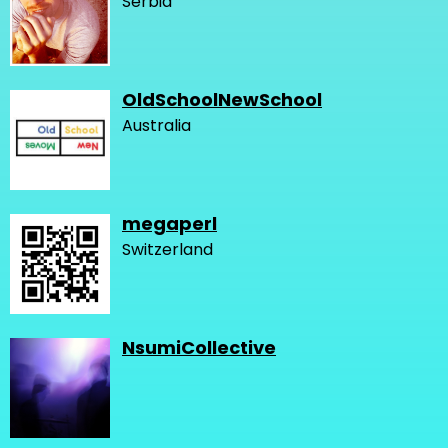
Serbia
OldSchoolNewSchool
Australia
megaperl
Switzerland
NsumiCollective