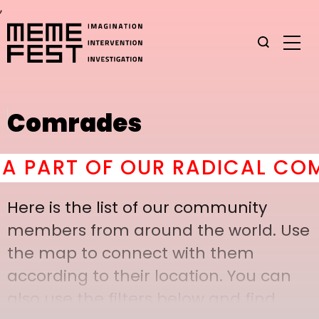
,
Comrades
PART OF OUR RADICAL COMRA
Here is the list of our community
members from around the world. Use
the map to connect with them
according to their location. You can
also use the filters below and find