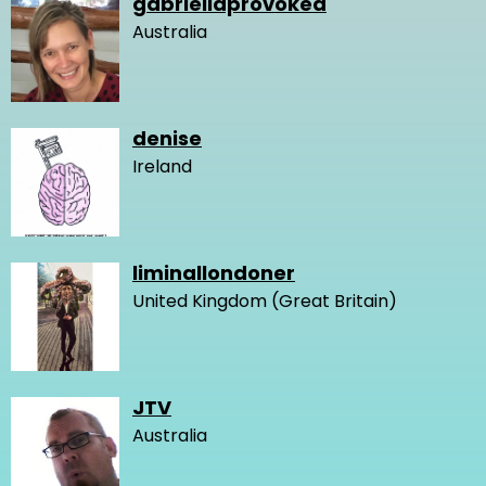
gabriellaprovoked
Australia
denise
Ireland
liminallondoner
United Kingdom (Great Britain)
JTV
Australia