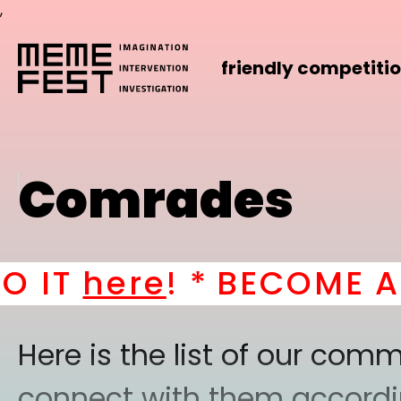
,
friendly competiti
Comrades
here
! *
BECOME A PAR
Here is the list of our co
connect with them according