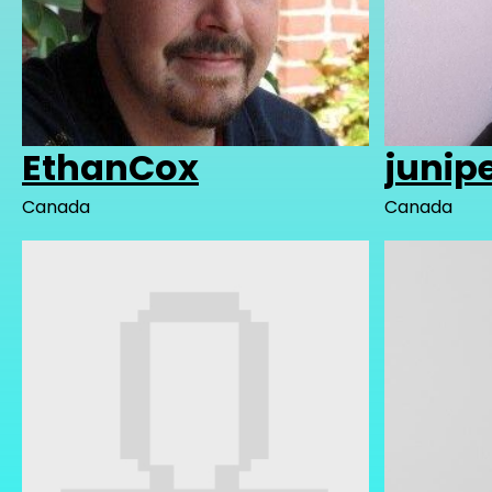
EthanCox
junip
Canada
Canada