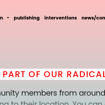
on
publishing
interventions
news/con
T OF OUR RADICAL CO
mmunity members from around
 to their location. You can a