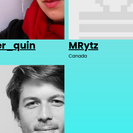
er_quin
MRytz
Canada