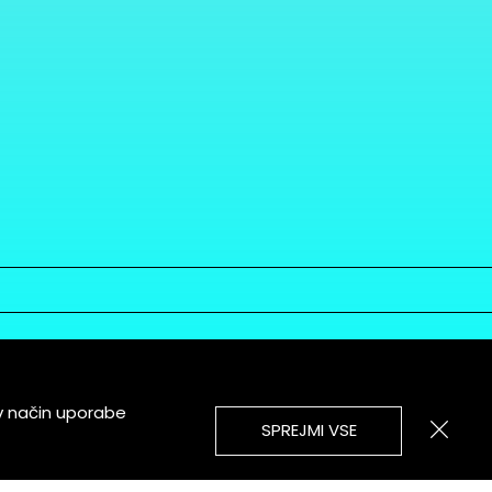
v način uporabe
SPREJMI VSE