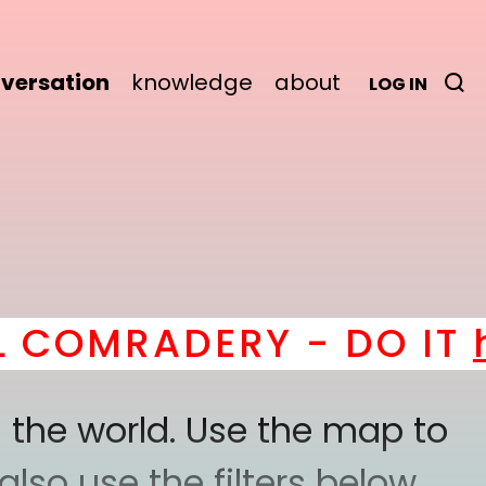
versation
knowledge
about
LOG IN
MRADERY - DO IT
here
!
 the world. Use the map to
lso use the filters below