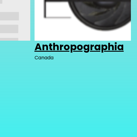
Anthropographia
Canada