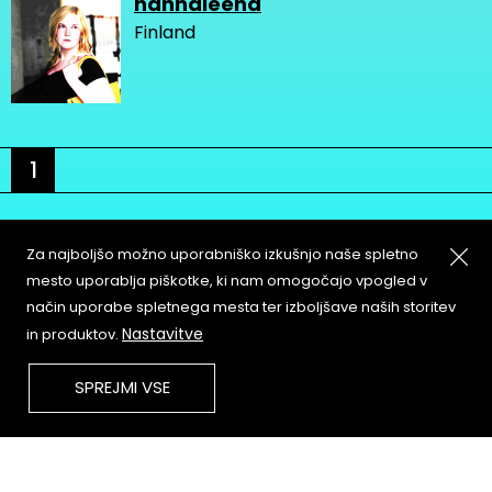
hannaleena
Finland
1
Za najboljšo možno uporabniško izkušnjo naše spletno
mesto uporablja piškotke, ki nam omogočajo vpogled v
način uporabe spletnega mesta ter izboljšave naših storitev
About
Copyleft
Nastavitve
in produktov.
Contact
Terms & Conditions of
Service
Partners & Supporters
SPREJMI VSE
User Guidelines
Memefest Website Archive