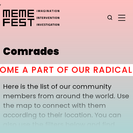
,
Comrades
ME A PART OF OUR RADICAL 
Here is the list of our community
members from around the world. Use
the map to connect with them
according to their location. You can
also use the filters below and find