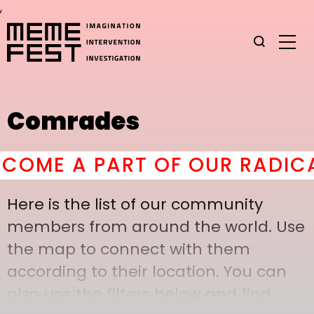
,
Comrades
OME A PART OF OUR RADICAL
Here is the list of our community
members from around the world. Use
the map to connect with them
according to their location. You can
also use the filters below and find