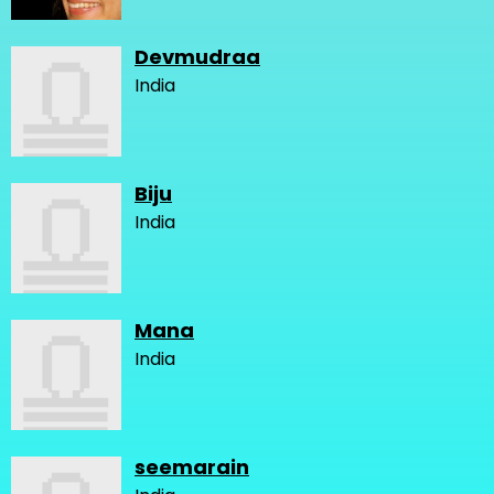
Devmudraa
India
Biju
India
Mana
India
seemarain