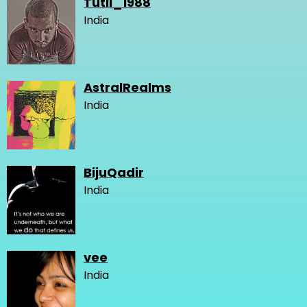
Tutli_1988
India
AstralRealms
India
BijuQadir
India
vee
India