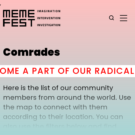
,
Comrades
ME A PART OF OUR RADICAL 
Here is the list of our community
members from around the world. Use
the map to connect with them
according to their location. You can
also use the filters below and find