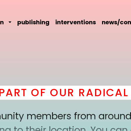
on
publishing
interventions
news/con
RT OF OUR RADICAL C
mmunity members from around
 to their location. You can a