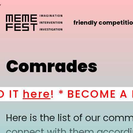
,
friendly competiti
Comrades
IT
here
! *
BECOME A PA
Here is the list of our co
connect with them according