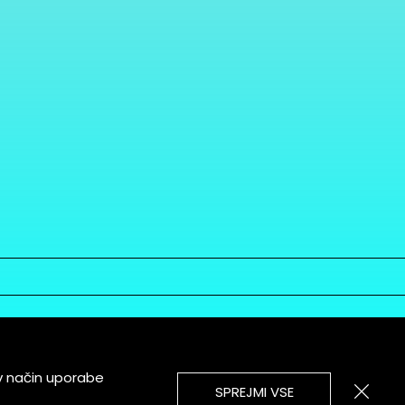
v način uporabe
SPREJMI VSE