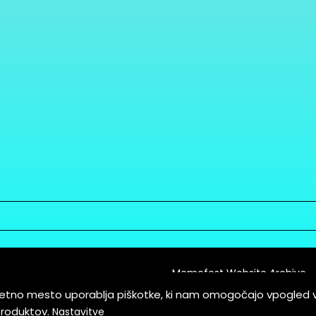
Memefest Website Archive
letno mesto uporablja piškotke, ki nam omogočajo vpogled 
itions of Service
produktov.
Nastavitve
es