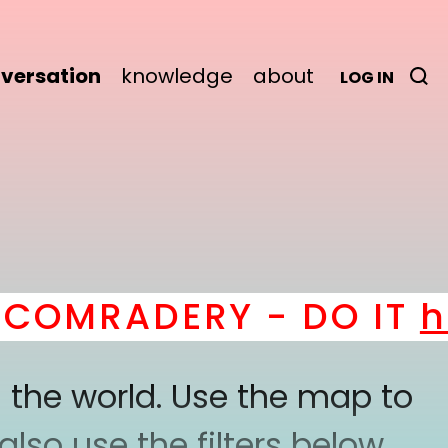
versation
knowledge
about
LOG IN
OMRADERY - DO IT
her
 the world. Use the map to
lso use the filters below