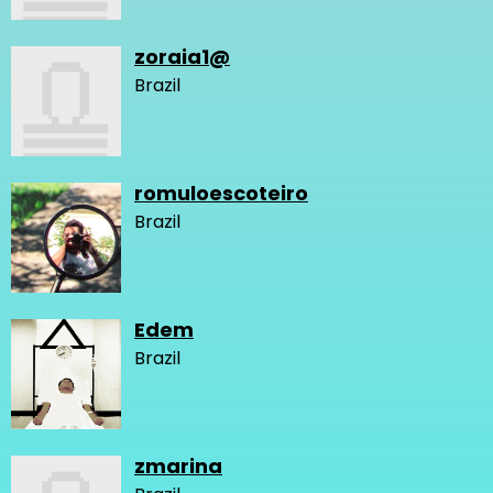
zoraia1@
Brazil
romuloescoteiro
Brazil
Edem
Brazil
zmarina