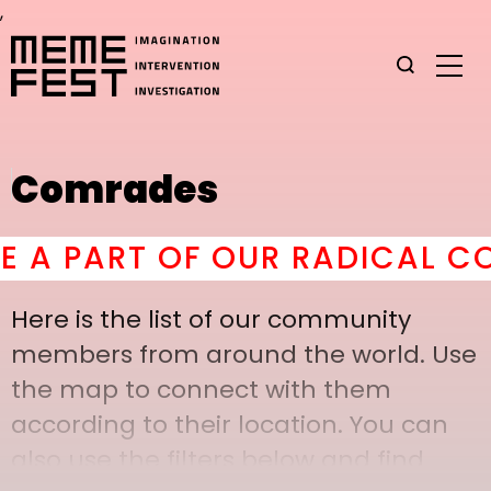
,
Comrades
 PART OF OUR RADICAL COM
Here is the list of our community
members from around the world. Use
the map to connect with them
according to their location. You can
also use the filters below and find