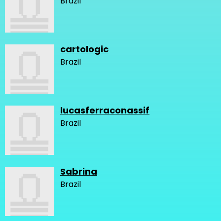
Brazil
cartologic
Brazil
lucasferraconassif
Brazil
Sabrina
Brazil