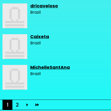
dricaveloso
Brazil
Caixeta
Brazil
MichelleSantAna
Brazil
1
2