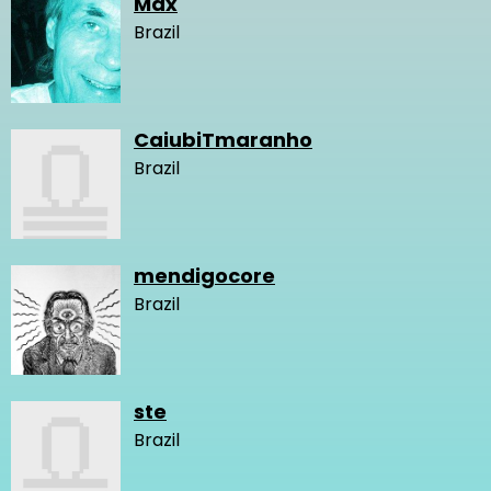
Max
Brazil
CaiubiTmaranho
Brazil
mendigocore
Brazil
ste
Brazil