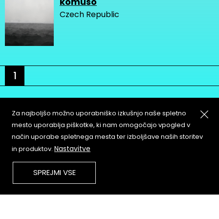
komuso
Czech Republic
1
Za najboljšo možno uporabniško izkušnjo naše spletno
mesto uporablja piškotke, ki nam omogočajo vpogled v
način uporabe spletnega mesta ter izboljšave naših storitev
About
Copyleft
Nastavitve
in produktov.
Contact
Terms & Conditions of
Service
Partners & Supporters
SPREJMI VSE
User Guidelines
Memefest Website Archive