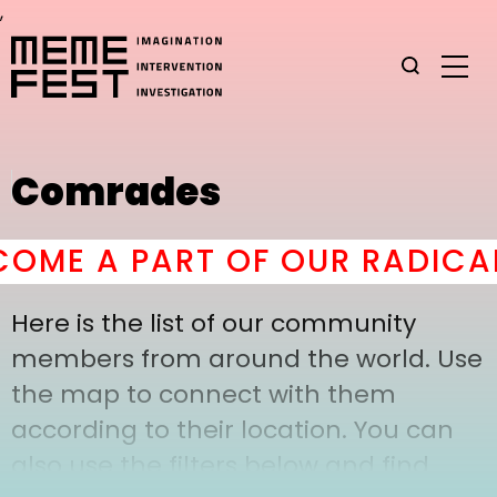
,
Comrades
ME A PART OF OUR RADICAL
Here is the list of our community
members from around the world. Use
the map to connect with them
according to their location. You can
also use the filters below and find