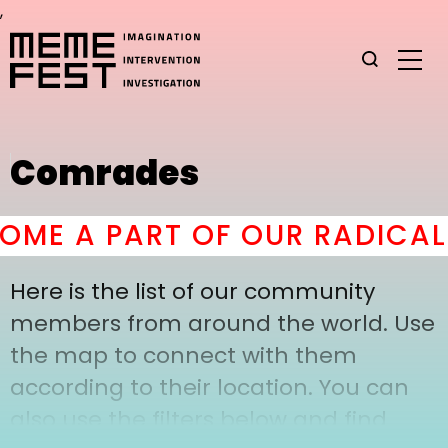
,
Comrades
ME A PART OF OUR RADICAL
Here is the list of our community
members from around the world. Use
the map to connect with them
according to their location. You can
also use the filters below and find