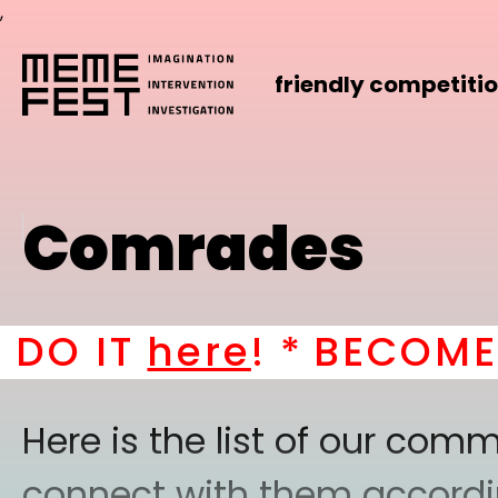
,
friendly competiti
Comrades
T
here
! *
BECOME A PAR
Here is the list of our co
connect with them according