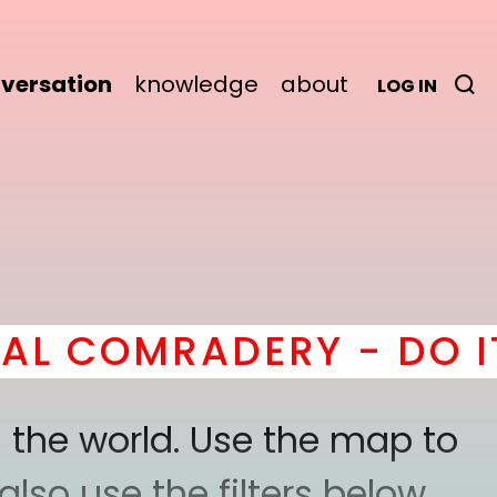
versation
knowledge
about
LOG IN
MRADERY - DO IT
here
 the world. Use the map to
lso use the filters below