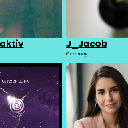
aktiv
J_Jacob
Germany