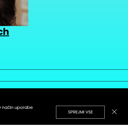
ch
v način uporabe
SPREJMI VSE