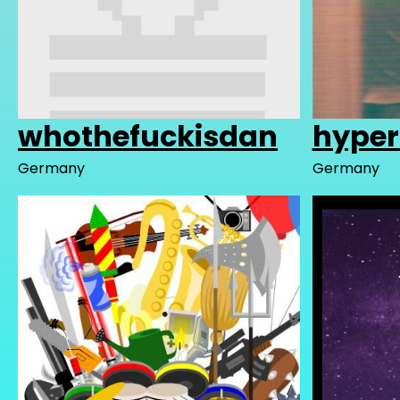
whothefuckisdan
hyper
Germany
Germany