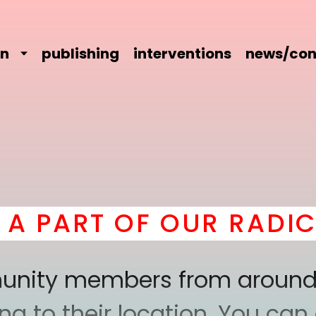
on
publishing
interventions
news/con
T OF OUR RADICAL CO
mmunity members from around
 to their location. You can a