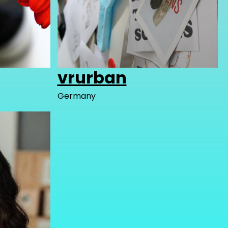
vrurban
Germany