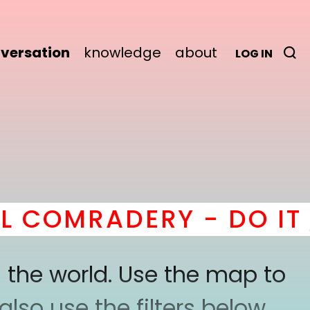
versation
knowledge
about
LOG IN
COMRADERY - DO IT
he
 the world. Use the map to
lso use the filters below