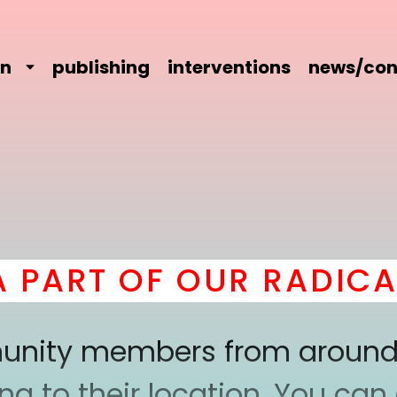
on
publishing
interventions
news/con
RT OF OUR RADICAL 
mmunity members from around
 to their location. You can a