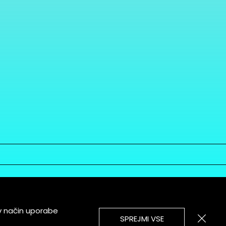
v način uporabe
SPREJMI VSE