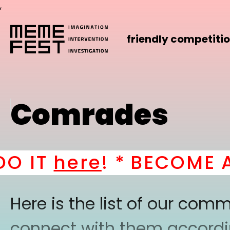
,
friendly competiti
Comrades
IT
here
! *
BECOME A PA
Here is the list of our co
connect with them according