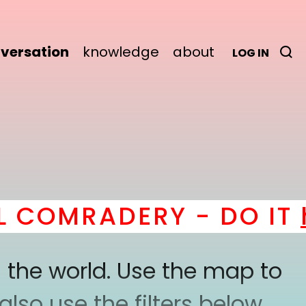
versation
knowledge
about
LOG IN
OMRADERY - DO IT
her
 the world. Use the map to
lso use the filters below