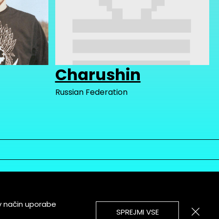
Charushin
Russian Federation
v način uporabe
SPREJMI VSE