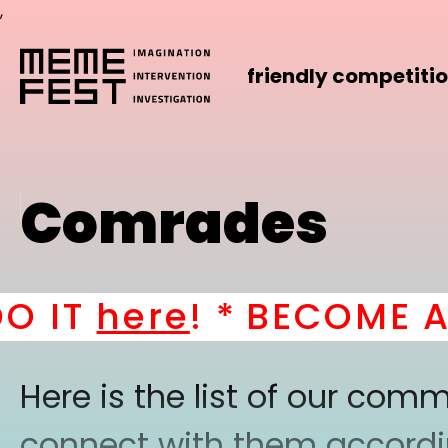
,
friendly competiti
Comrades
T
here
! *
BECOME A PA
Here is the list of our co
connect with them according