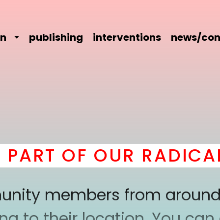
on
publishing
interventions
news/con
RT OF OUR RADICAL C
mmunity members from around
 to their location. You can a